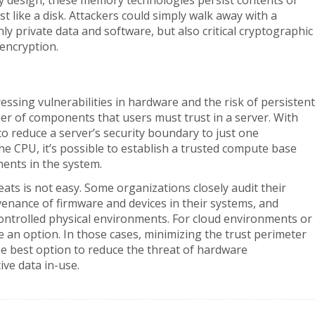
y design, these memory technologies persist contents of
 like a disk. Attackers could simply walk away with a
private data and software, but also critical cryptographic
 encryption.
essing vulnerabilities in hardware and the risk of persistent
r of components that users must trust in a server. With
 to reduce a server’s security boundary to just one
e CPU, it’s possible to establish a trusted compute base
ents in the system.
ats is not easy. Some organizations closely audit their
enance of firmware and devices in their systems, and
 controlled physical environments. For cloud environments or
e an option. In those cases, minimizing the trust perimeter
e best option to reduce the threat of hardware
ive data in-use.