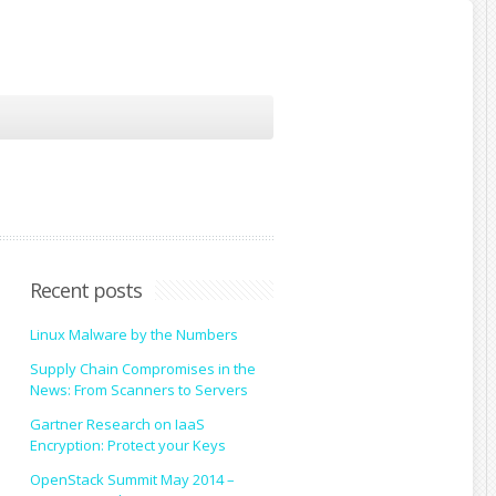
Recent posts
Linux Malware by the Numbers
Supply Chain Compromises in the
News: From Scanners to Servers
Gartner Research on IaaS
Encryption: Protect your Keys
OpenStack Summit May 2014 –