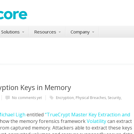
Solutions
Resources
Company
ryption Keys in Memory
No comments yet
Encryption
,
Physical Breaches
,
Security
,
ichael Ligh
entitled
“TrueCrypt Master Key Extraction and
 how the memory forensics framework
Volatility
can extract
from captured memory. Attackers able to extract these keys