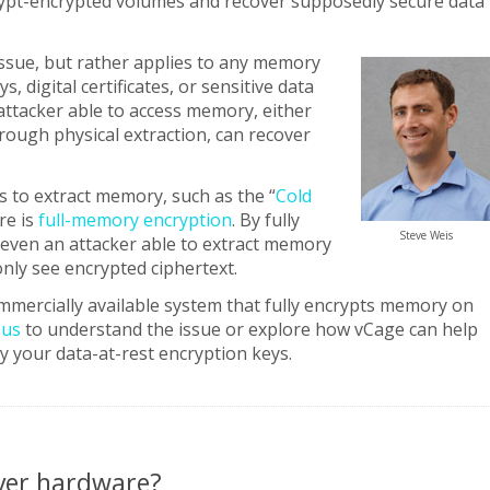
ypt-encrypted volumes and recover supposedly secure data
 issue, but rather applies to any memory
, digital certificates, or sensitive data
attacker able to access memory, either
hrough physical extraction, can recover
s to extract memory, such as the “
Cold
re is
full-memory encryption
. By fully
Steve Weis
even an attacker able to extract memory
nly see encrypted ciphertext.
mmercially available system that fully encrypts memory on
 us
to understand the issue or explore how vCage can help
y your data-at-rest encryption keys.
rver hardware?