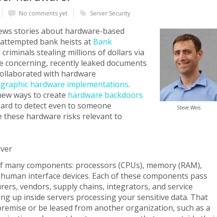
No comments yet
Server Security
news stories about hardware-based
t attempted bank heists at
Bank
criminals stealing millions of dollars via
e concerning, recently leaked documents
collaborated with hardware
ographic hardware implementations
.
new ways to create
hardware backdoors
 hard to detect even to someone
Steve Weis
re these hardware risks relevant to
rver
f many components: processors (CPUs), memory (RAM),
d human interface devices. Each of these components pass
rs, vendors, supply chains, integrators, and service
ng up inside servers processing your sensitive data. That
premise or be leased from another organization, such as a