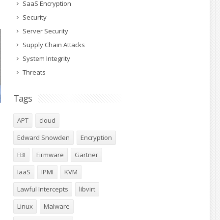
SaaS Encryption
Security
Server Security
Supply Chain Attacks
System Integrity
Threats
Tags
APT
cloud
Edward Snowden
Encryption
FBI
Firmware
Gartner
IaaS
IPMI
KVM
Lawful Intercepts
libvirt
Linux
Malware