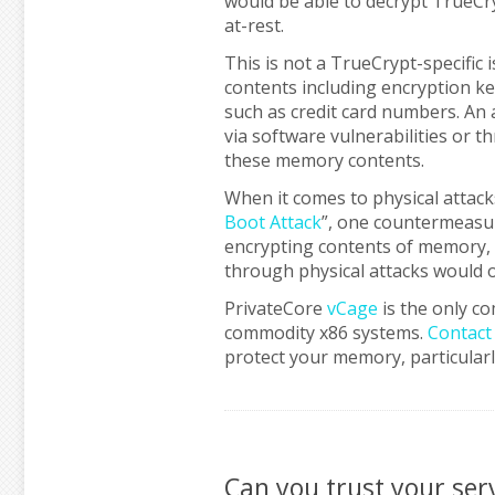
would be able to decrypt TrueCr
at-rest.
This is not a TrueCrypt-specific
contents including encryption keys
such as credit card numbers. An 
via software vulnerabilities or t
these memory contents.
When it comes to physical attack
Boot Attack
”, one countermeasu
encrypting contents of memory, 
through physical attacks would o
PrivateCore
vCage
is the only co
commodity x86 systems.
Contact
protect your memory, particularl
Can you trust your se