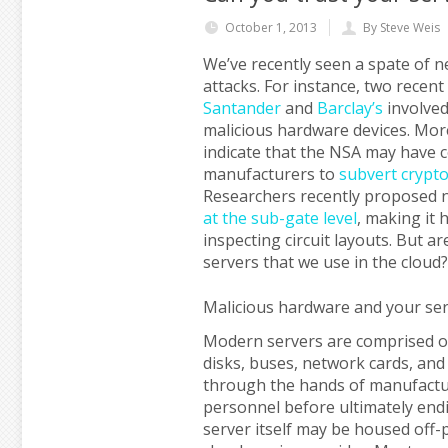
October 1, 2013
By Steve Weis
We’ve recently seen a spate of 
attacks. For instance, two recen
Santander
and
Barclay’s
involved 
malicious hardware devices. Mor
indicate that the NSA may have 
manufacturers to
subvert crypt
Researchers recently proposed 
at the sub-gate level
, making it
inspecting circuit layouts. But a
servers that we use in the cloud?
Malicious hardware and your se
Modern servers are comprised o
disks, buses, network cards, an
through the hands of manufacture
personnel before ultimately endi
server itself may be housed off-