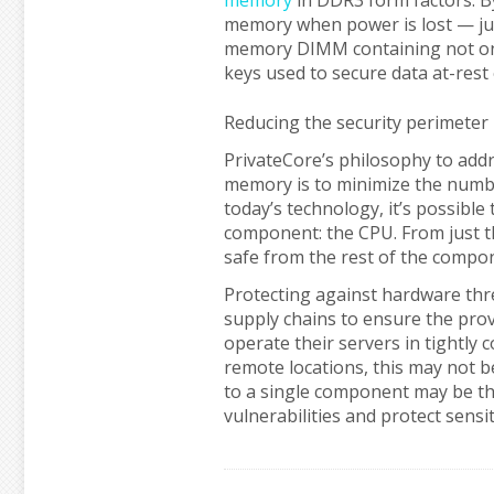
memory
in DDR3 form factors. B
memory when power is lost — just
memory DIMM containing not only 
keys used to secure data at-rest
Reducing the security perimeter
PrivateCore’s philosophy to addr
memory is to minimize the numbe
today’s technology, it’s possible
component: the CPU. From just th
safe from the rest of the compon
Protecting against hardware thre
supply chains to ensure the prov
operate their servers in tightly
remote locations, this may not b
to a single component may be th
vulnerabilities and protect sensit