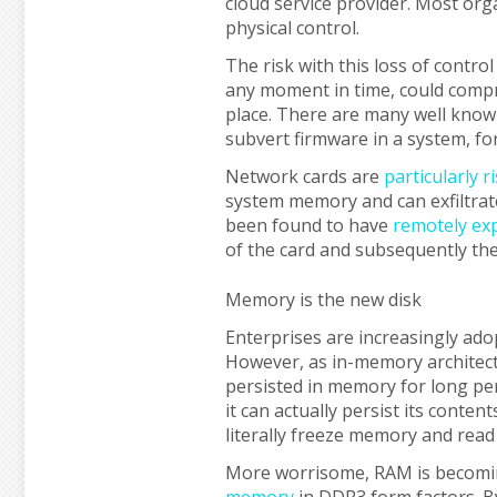
cloud service provider. Most orga
physical control.
The risk with this loss of contro
any moment in time, could compr
place. There are many well known
subvert firmware in a system, f
Network cards are
particularly r
system memory and can exfiltrat
been found to have
remotely exp
of the card and subsequently the
Memory is the new disk
Enterprises are increasingly ado
However, as in-memory architec
persisted in memory for long per
it can actually persist its conten
literally freeze memory and read 
More worrisome, RAM is becomin