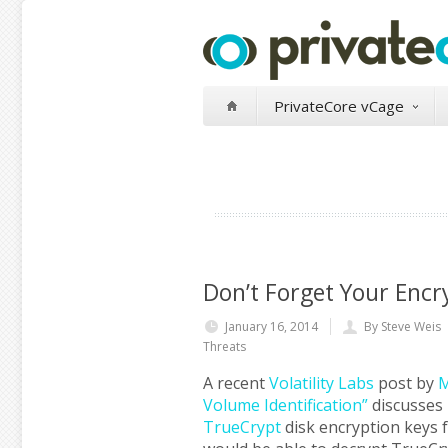
PrivateCore vCage
Don’t Forget Your Enc
January 16, 2014
By Steve Weis
Threats
A recent
Volatility Labs
post by
M
Volume Identification”
discusses
TrueCrypt
disk encryption keys 