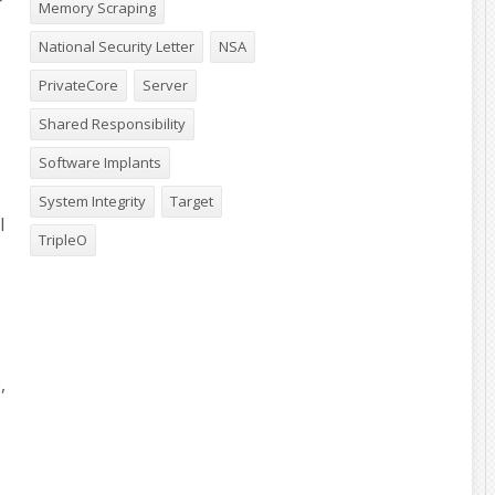
r
Memory Scraping
National Security Letter
NSA
PrivateCore
Server
Shared Responsibility
Software Implants
System Integrity
Target
l
TripleO
,