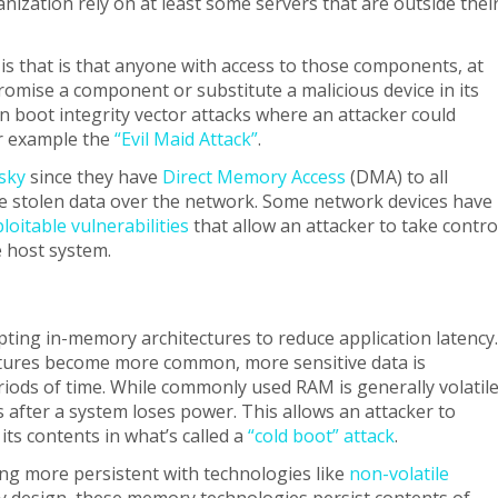
nization rely on at least some servers that are outside thei
l is that is that anyone with access to those components, at
omise a component or substitute a malicious device in its
 boot integrity vector attacks where an attacker could
or example the
“Evil Maid Attack”
.
isky
since they have
Direct Memory Access
(DMA) to all
e stolen data over the network. Some network devices have
loitable vulnerabilities
that allow an attacker to take contro
 host system.
pting in-memory architectures to reduce application latency.
tures become more common, more sensitive data is
iods of time. While commonly used RAM is generally volatile
ts after a system loses power. This allows an attacker to
its contents in what’s called a
“cold boot” attack
.
g more persistent with technologies like
non-volatile