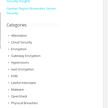
Security Insights
Gartner Report Illuminates Server
Security
Categories
Attestation
Cloud Security
Encryption
Gateway Encryption
Hypervisors
IaaS Encryption
KVM
Lawful Intercepts
Malware
OpenStack
Physical Breaches